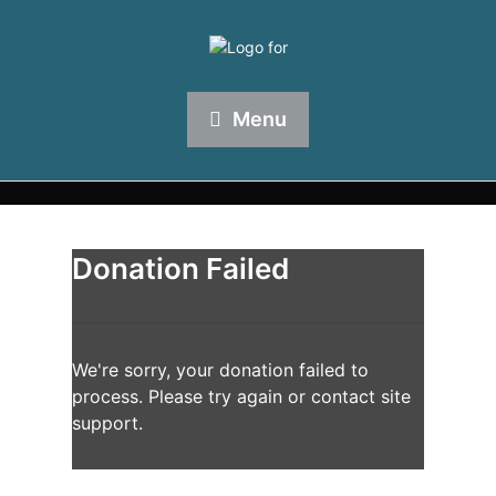
Menu
Donation Failed
We're sorry, your donation failed to
process. Please try again or contact site
support.