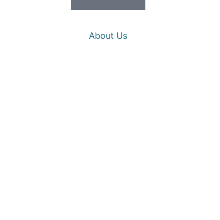
About Us